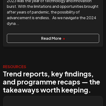
2023 was the year of technology and innovation
burst. With the limitations and opportunities brought
after years of pandemic, the possibility of
advancement is endless. As we navigate the 2024
dyna...
Read More
+
RESOURCES
Trend reports, key findings,
and programme recaps — the
takeaways worth keeping.