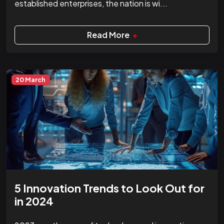
established enterprises, the nation is wi...
Read More
+
20 March
5 Innovation Trends to Look Out for
in 2024