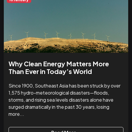
Why Clean Energy Matters More
Than Ever in Today’s World
Since 1900, Southeast Asia has been struck by over
1,575 hydro-meteorological disasters—floods,
storms, and rising sea levels disasters alone have
surged dramatically in the past 30 years, losing
more...