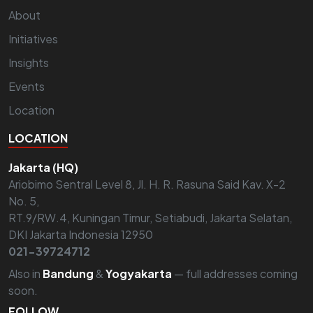
About
Initiatives
Insights
Events
Location
LOCATION
Jakarta (HQ)
Ariobimo Sentral Level 8, Jl. H. R. Rasuna Said Kav. X-2
No. 5,
RT.9/RW.4, Kuningan Timur, Setiabudi, Jakarta Selatan,
DKI Jakarta Indonesia 12950
021-39724712
Also in
Bandung
&
Yogyakarta
— full addresses coming
soon.
FOLLOW