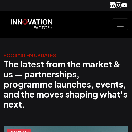
ECOSYSTEM UPDATES
The latest from the market &
us — partnerships,
programme launches, events,
and the moves shaping what's
next.
16 January