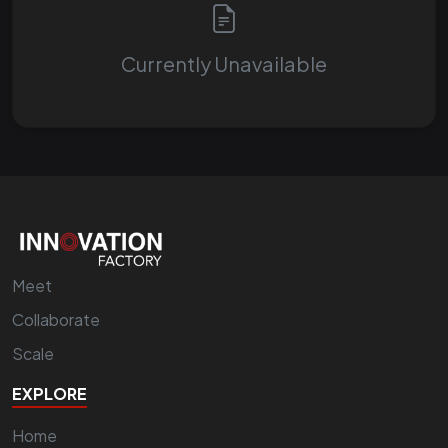
Currently Unavailable
Meet
Collaborate
Scale
EXPLORE
Home