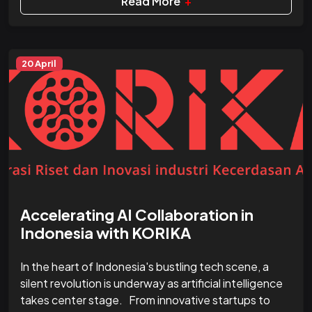
Read More
+
20 April
Accelerating AI Collaboration in
Indonesia with KORIKA
In the heart of Indonesia's bustling tech scene, a
silent revolution is underway as artificial intelligence
takes center stage. From innovative startups to