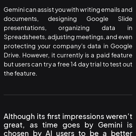
Gemini can assist you with writing emails and
documents, designing Google Slide
presentations, organizing data in
Spreadsheets, adjusting meetings, and even
protecting your company’s data in Google
Drive. However, it currently is a paid feature
but users can try a free 14 day trial to test out
the feature.
Although its first impressions weren’t
great, as time goes by Gemini is
chosen by AI users to be a better