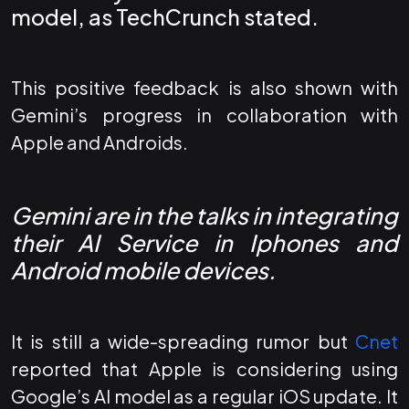
model, as
TechCrunch
stated.
This positive feedback is also shown with
Gemini’s progress in collaboration with
Apple and Androids.
Gemini are in the talks in integrating
their AI Service in Iphones and
Android mobile devices.
It is still a wide-spreading rumor but
Cnet
reported that Apple is considering using
Google’s AI model as a regular iOS update. It