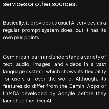
services or other sources.
Basically, it provides us usual AI services as a
regular prompt system does, but it has its
own plus points.
Gemini can learn and understand a variety of
text, audio, images, and videos in a vast
language system, which shows its flexibility
for users all over the world. Although, its
features do differ from the Gemini Apps or
LaMDA developed by Google before they
launched their GenAI.