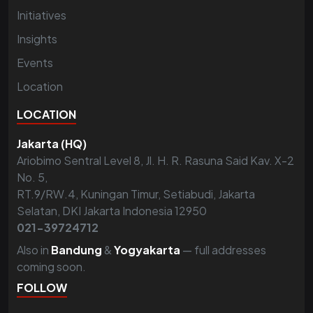
Initiatives
Insights
Events
Location
LOCATION
Jakarta (HQ)
Ariobimo Sentral Level 8, Jl. H. R. Rasuna Said Kav. X-2
No. 5,
RT.9/RW.4, Kuningan Timur, Setiabudi, Jakarta
Selatan, DKI Jakarta Indonesia 12950
021-39724712
Also in
Bandung
&
Yogyakarta
— full addresses
coming soon.
FOLLOW