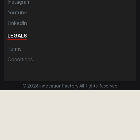
Instagram
Youtube
LinkedIn
LEGALS
Terms
Conditions
© 2026 Innovation Factory All Rights Reserved