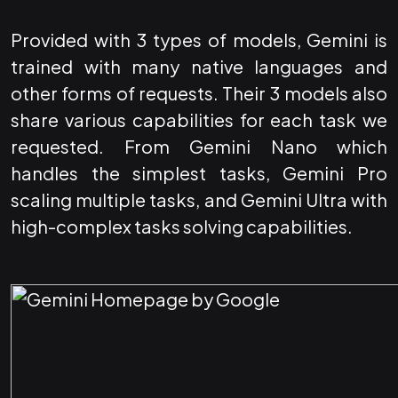
Provided with 3 types of models, Gemini is
trained with many native languages and
other forms of requests. Their 3 models also
share various capabilities for each task we
requested. From Gemini Nano which
handles the simplest tasks, Gemini Pro
scaling multiple tasks, and Gemini Ultra with
high-complex tasks solving capabilities.