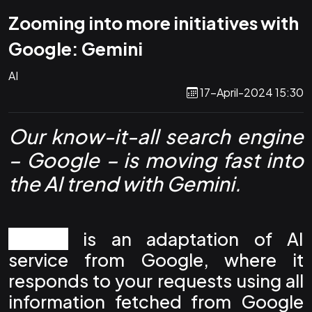
Zooming into more initiatives with
Google: Gemini
AI
17-April-2024 15:30
Our know-it-all search engine
– Google – is moving fast into
the AI trend with Gemini.
Gemini
is an adaptation of AI
service from Google, where it
responds to your requests using all
information fetched from Google