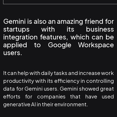
Gemini is also an amazing friend for
startups with its business
integration features, which can be
applied to
Google Workspace
users.
It can help with daily tasks and increase work
productivity with its efficiency in controlling
data for Gemini users. Gemini showed great
efforts for companies that have used
generative AI in their environment.