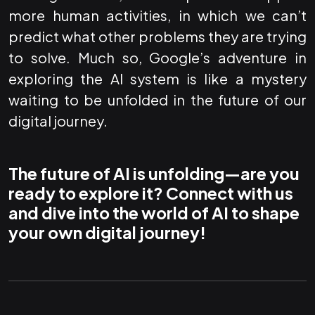
more human activities, in which we can’t
predict what other problems they are trying
to solve. Much so, Google’s adventure in
exploring the AI system is like a mystery
waiting to be unfolded in the future of our
digital journey.
The future of AI is unfolding—are you
ready to explore it? Connect with us
and dive into the world of AI to shape
your own digital journey!