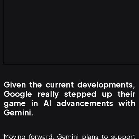
Given the current developments,
Google really stepped up their
game in AI advancements with
Gemini.
Moving forward, Gemini plans to support