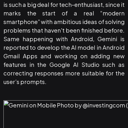
is such a big deal for tech-enthusiast, since it
marks the start of a real “modern
smartphone” with ambitious ideas of solving
problems that haven't been finished before.
Same happening with Android, Gemini is
reported to develop the AI model in Android
Gmail Apps and working on adding new
features in the Google AI Studio such as
correcting responses more suitable for the
user’s prompts.