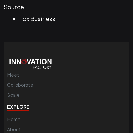
Source:
Fox Business
Meet
Collaborate
Scale
EXPLORE
Home
About