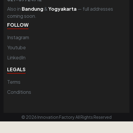
Also in
Bandung
&
Yogyakarta
— full addresses
coming soon.
FOLLOW
Instagram
Youtube
LinkedIn
LEGALS
Terms
Conditions
© 2026 Innovation Factory All Rights Reserved