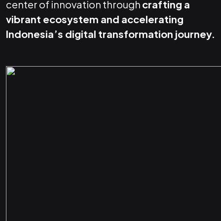
center of innovation through
crafting a
vibrant ecosystem and accelerating
Indonesia’s digital transformation journey.