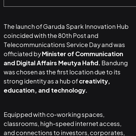
The launch of Garuda Spark Innovation Hub
coincided with the 80th Post and
Telecommunications Service Day and was
officiated by
Minister of Communication
and Digital Affairs Meutya Hafid.
Bandung
was chosen as the first location due to its
strong identity as a hub of
creativity,
education, and technology.
Equipped with co-working spaces,
classrooms, high-speed internet access,
and connections to investors, corporates,