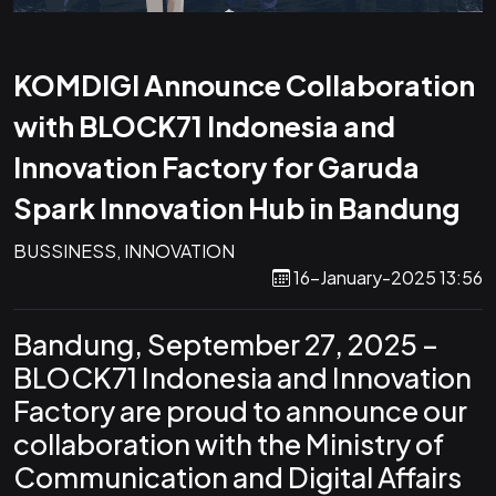
KOMDIGI Announce Collaboration
with BLOCK71 Indonesia and
Innovation Factory for Garuda
Spark Innovation Hub in Bandung
BUSSINESS, INNOVATION
16-January-2025 13:56
Bandung, September 27, 2025 –
BLOCK71 Indonesia and Innovation
Factory are proud to announce our
collaboration with the Ministry of
Communication and Digital Affairs