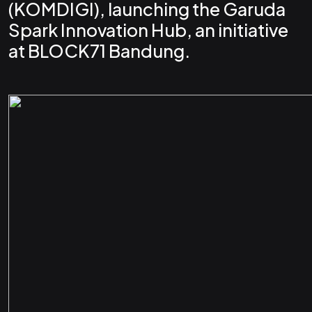
(KOMDIGI), launching the Garuda
Spark Innovation Hub, an initiative
at BLOCK71 Bandung.