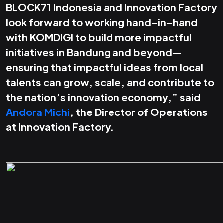
BLOCK71 Indonesia and Innovation Factory
look forward to working hand-in-hand
with KOMDIGI to build more impactful
initiatives in Bandung and beyond—
ensuring that impactful ideas from local
talents can grow, scale, and contribute to
the nation’s innovation economy,” said
Andora Michi
, the Director of Operations
at Innovation Factory.