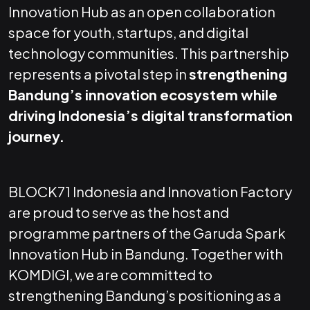
Innovation Hub as an open collaboration
space for youth, startups, and digital
technology communities. This partnership
represents a pivotal step in
strengthening
Bandung’s innovation ecosystem while
driving Indonesia’s digital transformation
journey.
BLOCK71 Indonesia and Innovation Factory
are proud to serve as the host and
programme partners of the Garuda Spark
Innovation Hub in Bandung. Together with
KOMDIGI, we are committed to
strengthening Bandung’s positioning as a