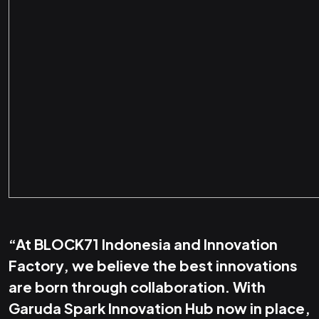
“At BLOCK71 Indonesia and Innovation
Factory, we believe the best innovations
are born through collaboration. With
Garuda Spark Innovation Hub now in place,