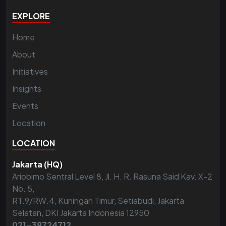
EXPLORE
Home
About
Initiatives
Insights
Events
Location
LOCATION
Jakarta (HQ)
Ariobimo Sentral Level 8, Jl. H. R. Rasuna Said Kav. X-2
No. 5,
RT.9/RW.4, Kuningan Timur, Setiabudi, Jakarta
Selatan, DKI Jakarta Indonesia 12950
021-39724712